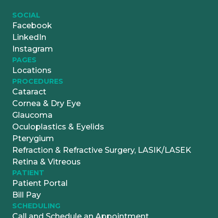
SOCIAL
Facebook
LinkedIn
Instagram
PAGES
Locations
PROCEDURES
Cataract
Cornea & Dry Eye
Glaucoma
Oculoplastics & Eyelids
Pterygium
Refraction & Refractive Surgery, LASIK/LASEK
Retina & Vitreous
PATIENT
Patient Portal
Bill Pay
SCHEDULING
Call and Schedule an Appointment