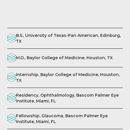
B.S., University of Texas-Pan American, Edinburg,
TX
M.D., Baylor College of Medicine, Houston, TX
Internship, Baylor College of Medicine, Houston,
TX
Residency, Ophthalmology, Bascom Palmer Eye
Institute, Miami, FL
Fellowship, Glaucoma, Bascom Palmer Eye
Institute, Miami, FL