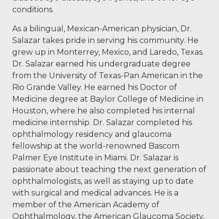
conditions.
As a bilingual, Mexican-American physician, Dr.
Salazar takes pride in serving his community. He
grew up in Monterrey, Mexico, and Laredo, Texas.
Dr. Salazar earned his undergraduate degree
from the University of Texas-Pan American in the
Rio Grande Valley. He earned his Doctor of
Medicine degree at Baylor College of Medicine in
Houston, where he also completed his internal
medicine internship. Dr. Salazar completed his
ophthalmology residency and glaucoma
fellowship at the world-renowned Bascom
Palmer Eye Institute in Miami. Dr. Salazar is
passionate about teaching the next generation of
ophthalmologists, as well as staying up to date
with surgical and medical advances. He is a
member of the American Academy of
Ophthalmology, the American Glaucoma Society,