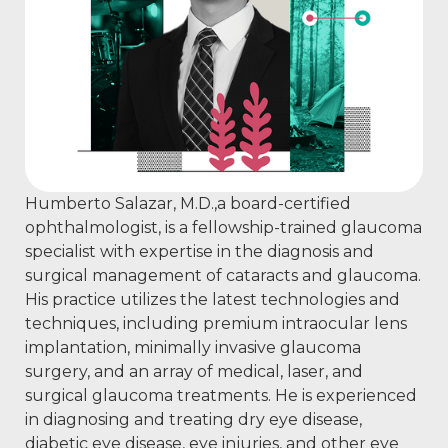
Humberto Salazar, M.D.,a board-certified
ophthalmologist, is a fellowship-trained glaucoma
specialist with expertise in the diagnosis and
surgical management of cataracts and glaucoma.
His practice utilizes the latest technologies and
techniques, including premium intraocular lens
implantation, minimally invasive glaucoma
surgery, and an array of medical, laser, and
surgical glaucoma treatments. He is experienced
in diagnosing and treating dry eye disease,
diabetic eye disease, eye injuries, and other eye