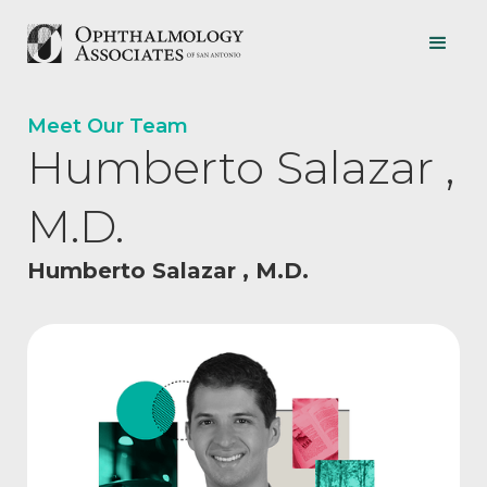
Meet Our Team
Humberto Salazar ,
M.D.
Humberto Salazar , M.D.