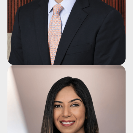
Mark J. Trevino, M.D.
Joined 2015