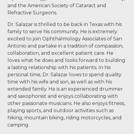
and the American Society of Cataract and
Refractive Surgeons.
Dr. Salazar is thrilled to be back in Texas with his
family to serve his community. He is extremely
excited to join Ophthalmology Associates of San
Antonio and partake in a tradition of compassion,
collaboration, and excellent patient care. He
loves what he does and looks forward to building
a lasting relationship with his patients. In his
personal time, Dr. Salazar loves to spend quality
time with his wife and son, as well as with his
extended family. He is an experienced drummer
and saxophonist and enjoys collaborating with
other passionate musicians. He also enjoys fitness,
playing sports, and outdoor activities such as
hiking, mountain biking, riding motorcycles, and
camping.