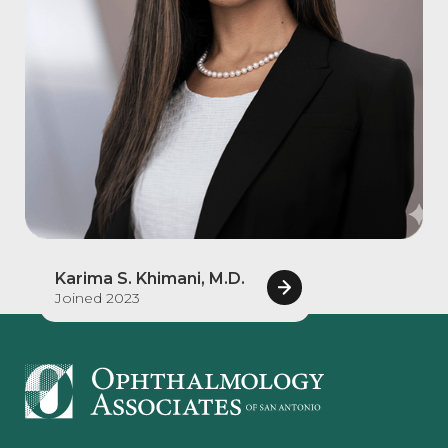
Karima S. Khimani, M.D.
Joined 2023