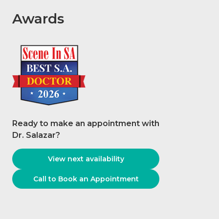
Awards
Ready to make an appointment with
Dr. Salazar
?
View next availability
Call to Book an Appointment