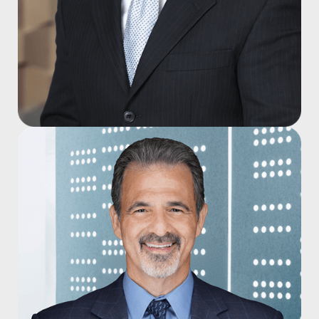
Cooper M. Clark, DO
Joined 2014