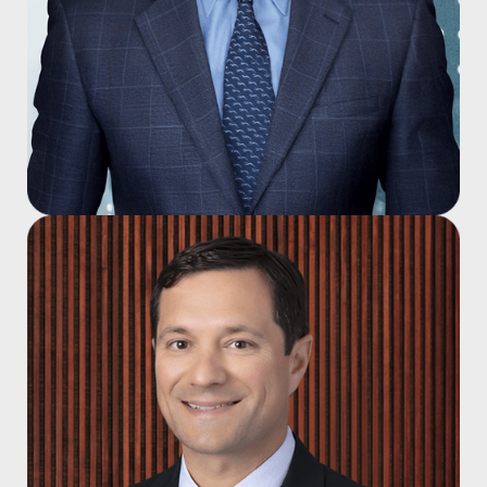
John A. Campagna, M.D.
Joined 1997