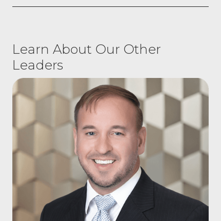
Learn About Our Other
Leaders