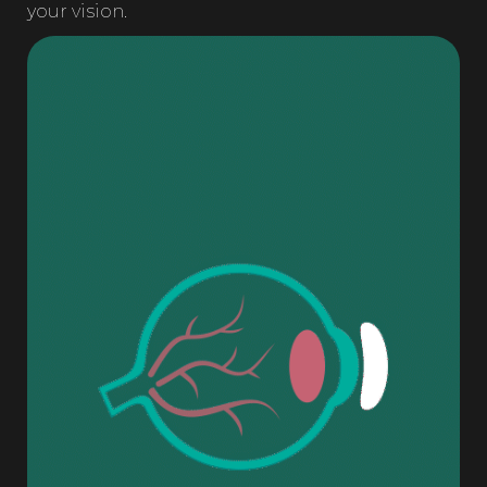
your vision.