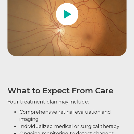
What to Expect From Care
Your treatment plan may include:
Comprehensive retinal evaluation and
imaging
Individualized medical or surgical therapy
Ongoing monitoring to detect changes