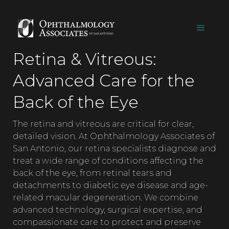
Retina & Vitreous:
Advanced Care for the
Back of the Eye
The retina and vitreous are critical for clear,
detailed vision. At Ophthalmology Associates of
San Antonio, our retina specialists diagnose and
treat a wide range of conditions affecting the
back of the eye, from retinal tears and
detachments to diabetic eye disease and age-
related macular degeneration. We combine
advanced technology, surgical expertise, and
compassionate care to protect and preserve