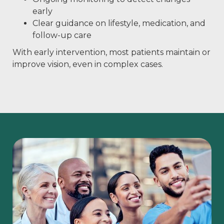
early
Clear guidance on lifestyle, medication, and
follow-up care
With early intervention, most patients maintain or
improve vision, even in complex cases.