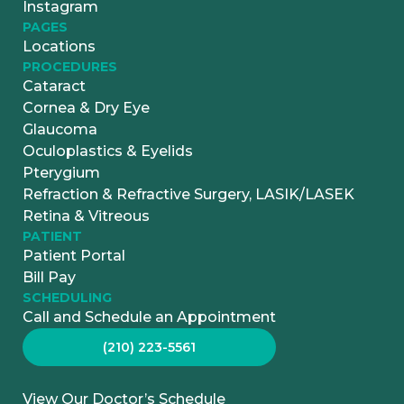
Instagram
PAGES
Locations
PROCEDURES
Cataract
Cornea & Dry Eye
Glaucoma
Oculoplastics & Eyelids
Pterygium
Refraction & Refractive Surgery, LASIK/LASEK
Retina & Vitreous
PATIENT
Patient Portal
Bill Pay
SCHEDULING
Call and Schedule an Appointment
(210) 223-5561
View Our Doctor’s Schedule