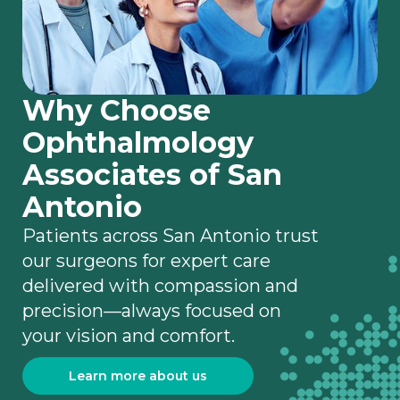
Why Choose
Ophthalmology
Associates of San
Antonio
Patients across San Antonio trust
our surgeons for expert care
delivered with compassion and
precision—always focused on
your vision and comfort.
Learn more about us