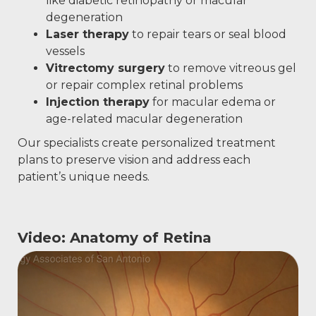
like diabetic retinopathy or macular
degeneration
Laser therapy
to repair tears or seal blood
vessels
Vitrectomy surgery
to remove vitreous gel
or repair complex retinal problems
Injection therapy
for macular edema or
age-related macular degeneration
Our specialists create personalized treatment
plans to preserve vision and address each
patient’s unique needs.
Video: Anatomy of Retina