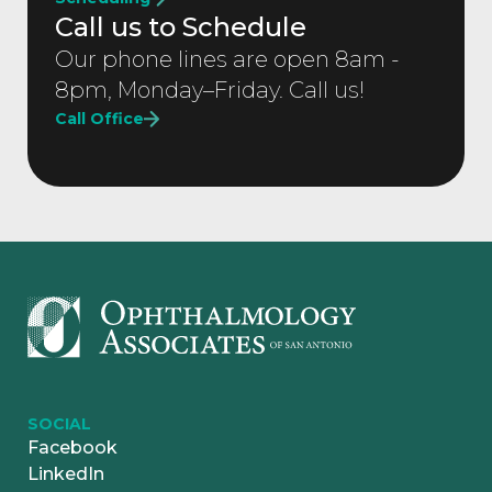
Call us to Schedule
Our phone lines are open 8am -
8pm, Monday–Friday. Call us!
Call Office
SOCIAL
Facebook
LinkedIn