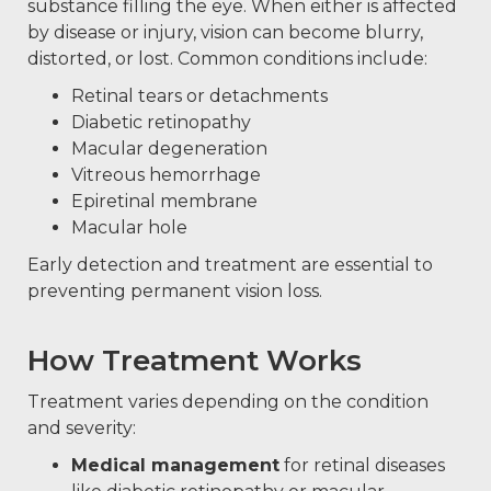
substance filling the eye. When either is affected
by disease or injury, vision can become blurry,
distorted, or lost. Common conditions include:
Retinal tears or detachments
Diabetic retinopathy
Macular degeneration
Vitreous hemorrhage
Epiretinal membrane
Macular hole
Early detection and treatment are essential to
preventing permanent vision loss.
How Treatment Works
Treatment varies depending on the condition
and severity:
Medical management
for retinal diseases