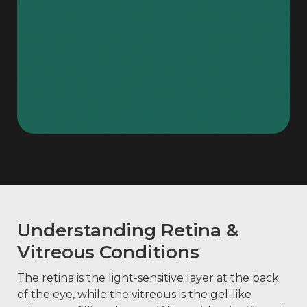
Understanding Retina &
Vitreous Conditions
The retina is the light-sensitive layer at the back
of the eye, while the vitreous is the gel-like