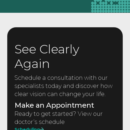
See Clearly
Again
Schedule a consultation with our
specialists today and discover how
clear vision can change your life.
Make an Appointment
Ready to get started? View our
doctor’s schedule
Scheduling