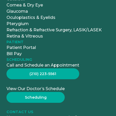
Cornea & Dry Eye
Glaucoma
Oculoplastics & Eyelids
Pterygium
Refraction & Refractive Surgery, LASIK/LASEK
Retina & Vitreous
PATIENT
Patient Portal
Bill Pay
SCHEDULING
Call and Schedule an Appointment
(210) 223-5561
View Our Doctor’s Schedule
Scheduling
CONTACT US