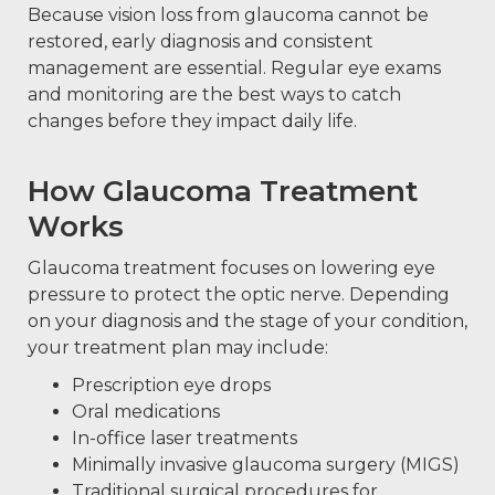
Because vision loss from glaucoma cannot be
restored, early diagnosis and consistent
management are essential. Regular eye exams
and monitoring are the best ways to catch
changes before they impact daily life.
How Glaucoma Treatment
Works
Glaucoma treatment focuses on lowering eye
pressure to protect the optic nerve. Depending
on your diagnosis and the stage of your condition,
your treatment plan may include:
Prescription eye drops
Oral medications
In-office laser treatments
Minimally invasive glaucoma surgery (MIGS)
Traditional surgical procedures for