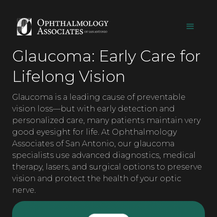
Glaucoma: Early Care for
Lifelong Vision
Glaucoma is a leading cause of preventable
vision loss—but with early detection and
personalized care, many patients maintain very
good eyesight for life. At Ophthalmology
Associates of San Antonio, our glaucoma
specialists use advanced diagnostics, medical
therapy, lasers, and surgical options to preserve
vision and protect the health of your optic
nerve.