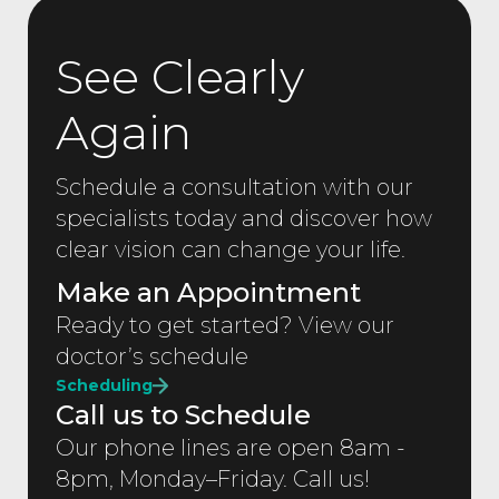
See Clearly
Again
Schedule a consultation with our
specialists today and discover how
clear vision can change your life.
Make an Appointment
Ready to get started? View our
doctor’s schedule
Scheduling
Call us to Schedule
Our phone lines are open 8am -
8pm, Monday–Friday. Call us!