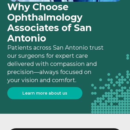
Why Choose
Ophthalmology
Associates of San
Antonio
Patients across San Antonio trust
our surgeons for expert care
delivered with compassion and
precision—always focused on
your vision and comfort.
Learn more about us