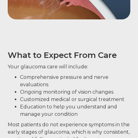
What to Expect From Care
Your glaucoma care will include:
Comprehensive pressure and nerve
evaluations
Ongoing monitoring of vision changes
Customized medical or surgical treatment
Education to help you understand and
manage your condition
Most patients do not experience symptoms in the
early stages of glaucoma, which is why consistent,