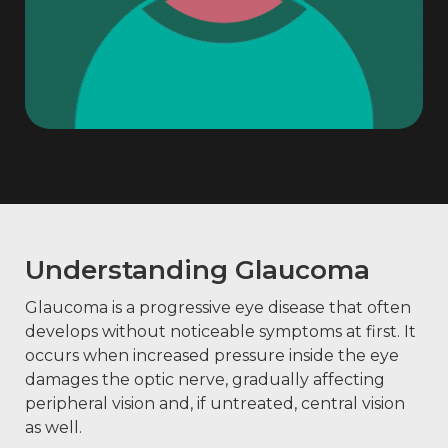
Understanding Glaucoma
Glaucoma is a progressive eye disease that often
develops without noticeable symptoms at first. It
occurs when increased pressure inside the eye
damages the optic nerve, gradually affecting
peripheral vision and, if untreated, central vision
as well.