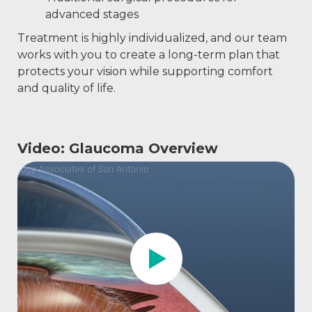
advanced stages
Treatment is highly individualized, and our team
works with you to create a long-term plan that
protects your vision while supporting comfort
and quality of life.
Video: Glaucoma Overview