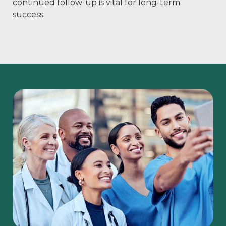
continued follow-up is vital for long-term
success.