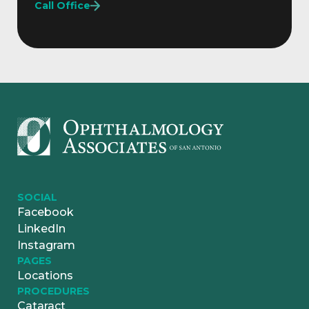
Call Office
SOCIAL
Facebook
LinkedIn
Instagram
PAGES
Locations
PROCEDURES
Cataract