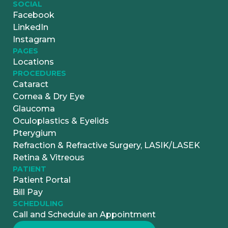
SOCIAL
Facebook
LinkedIn
Instagram
PAGES
Locations
PROCEDURES
Cataract
Cornea & Dry Eye
Glaucoma
Oculoplastics & Eyelids
Pterygium
Refraction & Refractive Surgery, LASIK/LASEK
Retina & Vitreous
PATIENT
Patient Portal
Bill Pay
SCHEDULING
Call and Schedule an Appointment