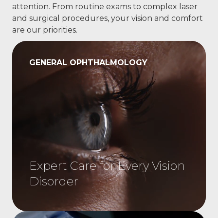
attention. From routine exams to complex laser
and surgical procedures, your vision and comfort
are our priorities.
GENERAL OPHTHALMOLOGY
Expert Care for Every Vision
Disorder