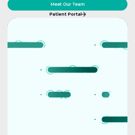
Meet Our Team
Patient Portal