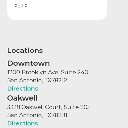
Paul P.
Locations
Downtown
1200 Brooklyn Ave, Suite 240
San Antonio, TX
78212
Directions
Oakwell
3338 Oakwell Court, Suite 205
San Antonio, TX
78218
Directions