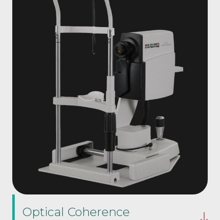
Optical Coherence