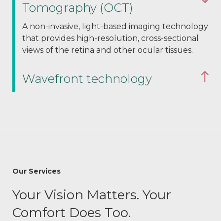
Tomography (OCT)
A non-invasive, light-based imaging technology
that provides high-resolution, cross-sectional
views of the retina and other ocular tissues.
Wavefront technology
Our Services
Your Vision Matters. Your
Comfort Does Too.