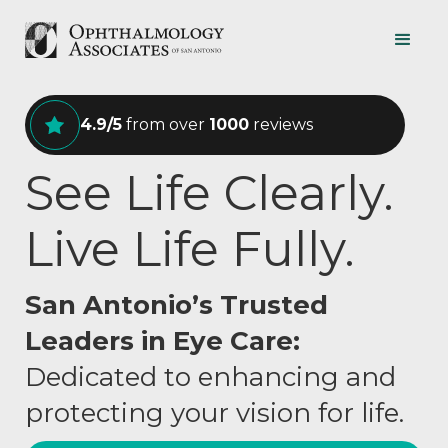
4.9/5
from over
1000
reviews
See Life Clearly.
Live Life Fully.
San Antonio’s Trusted
Leaders in Eye Care:
Dedicated to enhancing and
protecting your vision for life.