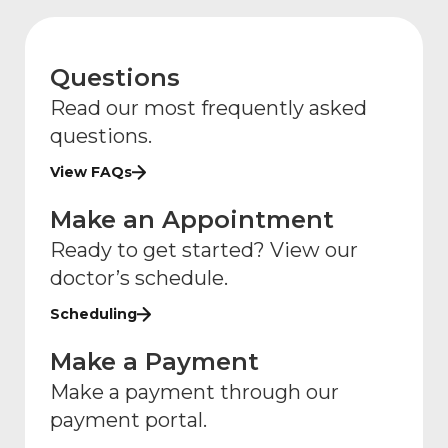
Questions
Read our most frequently asked
questions.
View FAQs
Make an Appointment
Ready to get started? View our
doctor’s schedule.
Scheduling
Make a Payment
Make a payment through our
payment portal.