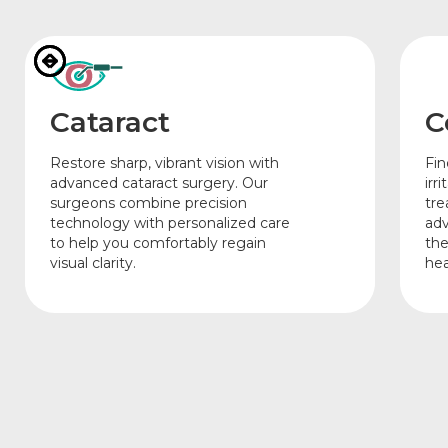
Cataract
C
Restore sharp, vibrant vision with
Fin
advanced cataract surgery. Our
irr
surgeons combine precision
tre
technology with personalized care
adv
to help you comfortably regain
the
visual clarity.
hea