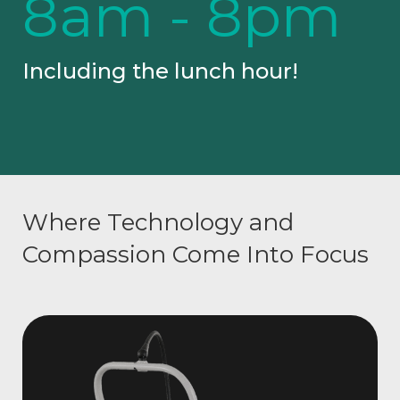
8am - 8pm
Including the lunch hour!
Where Technology and
Compassion Come Into Focus