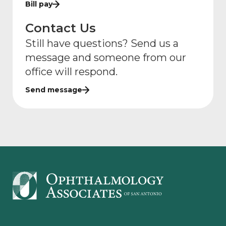
Bill pay
Contact Us
Still have questions? Send us a
message and someone from our
office will respond.
Send message