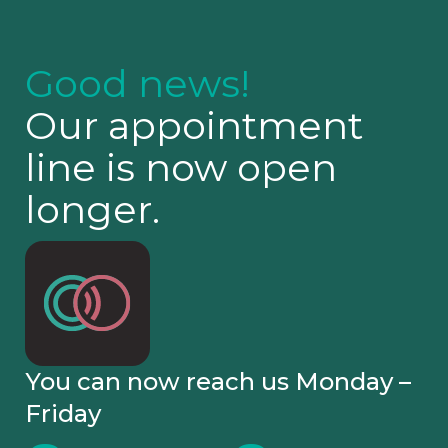
Good news!
Our appointment
line is now open
longer.
You can now reach us Monday –
Friday