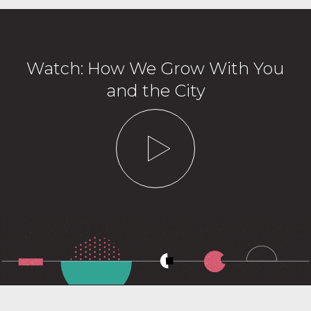
Watch: How We Grow With You
and the City