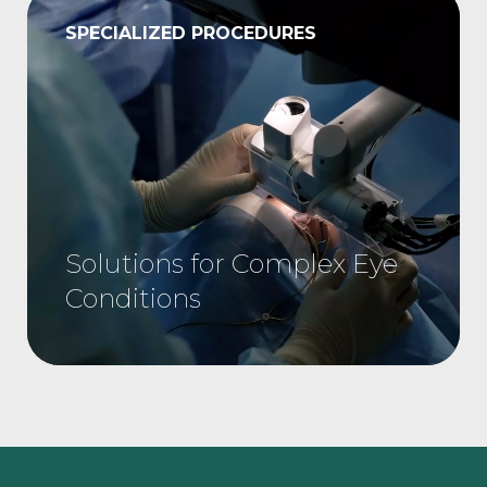
SPECIALIZED PROCEDURES
Solutions for Complex Eye
Conditions