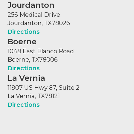
Jourdanton
256 Medical Drive
Jourdanton, TX
78026
Directions
Boerne
1048 East Blanco Road
Boerne, TX
78006
Directions
La Vernia
11907 US Hwy 87, Suite 2
La Vernia, TX
78121
Directions