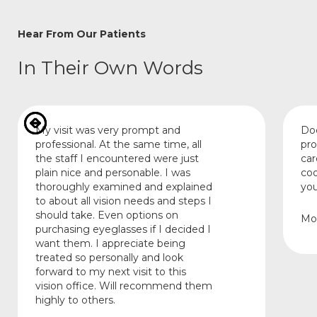
Hear From Our Patients
In Their Own Words
My visit was very prompt and
Doc
professional. At the same time, all
pro
the staff I encountered were just
car
plain nice and personable. I was
coo
thoroughly examined and explained
you
to about all vision needs and steps I
should take. Even options on
Mo
purchasing eyeglasses if I decided I
want them. I appreciate being
treated so personally and look
forward to my next visit to this
vision office. Will recommend them
highly to others.