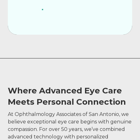
Where Advanced Eye Care
Meets Personal Connection
At Ophthalmology Associates of San Antonio, we
believe exceptional eye care begins with genuine
compassion. For over 50 years, we’ve combined
advanced technology with personalized